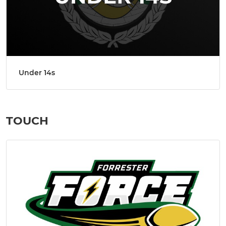
Under 14s
TOUCH