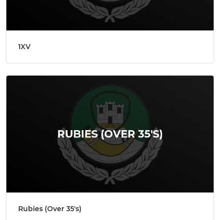
1XV
Rubies (Over 35's)