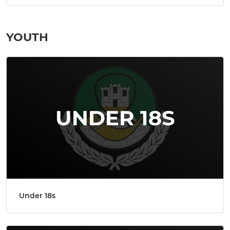
YOUTH
Under 18s