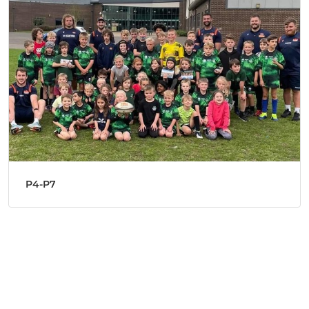
P4-P7