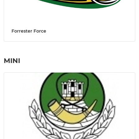
Forrester Force
MINI