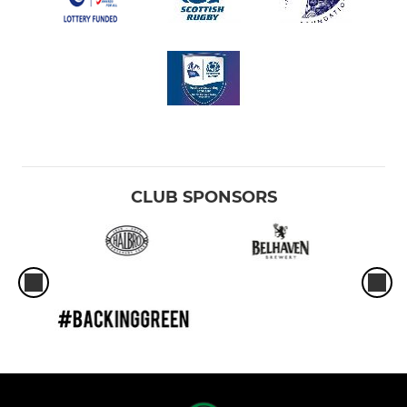
CLUB SPONSORS