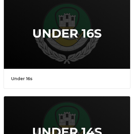
Under 16s