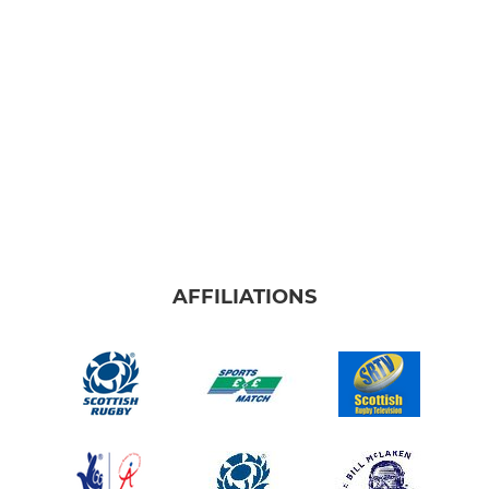
AFFILIATIONS