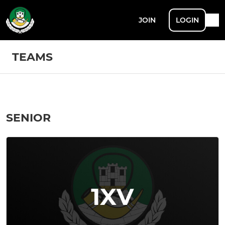
JOIN
LOGIN
TEAMS
SENIOR