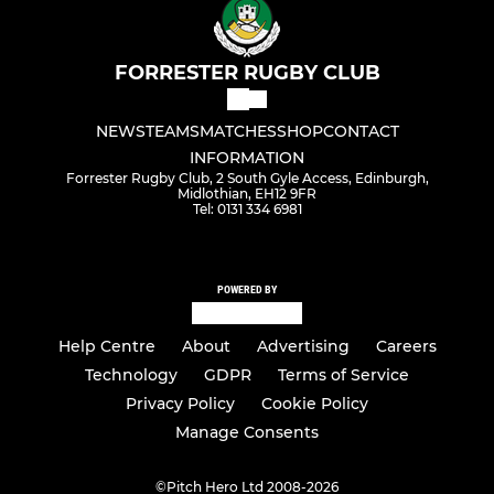
FORRESTER RUGBY CLUB
NEWS
TEAMS
MATCHES
SHOP
CONTACT
INFORMATION
Forrester Rugby Club, 2 South Gyle Access, Edinburgh,
Midlothian, EH12 9FR
Tel: 0131 334 6981
POWERED BY
Help Centre
About
Advertising
Careers
Technology
GDPR
Terms of Service
Privacy Policy
Cookie Policy
Manage Consents
©
Pitch Hero Ltd 2008-2026