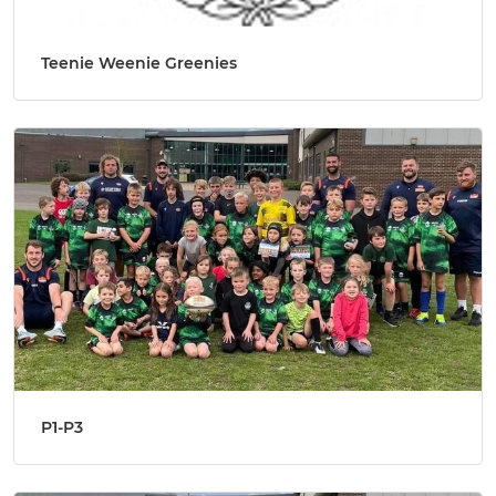
Teenie Weenie Greenies
P1-P3